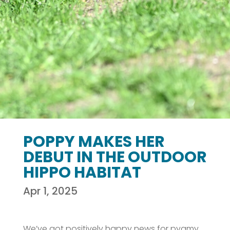
POPPY MAKES HER
DEBUT IN THE OUTDOOR
HIPPO HABITAT
Apr 1, 2025
We’ve got positively happy news for pygmy