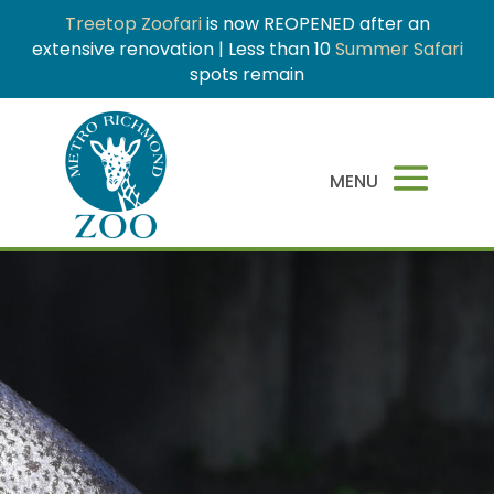
Treetop Zoofari
is now REOPENED after an
extensive renovation | Less than 10
Summer Safari
spots remain