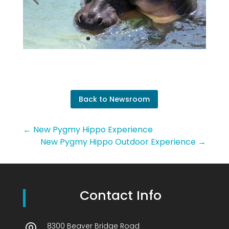
Back to Newsroom
←
New Pygmy Hippo Experience
New Pygmy Hippo Outdoor Experience
→
Contact Info
8300 Beaver Bridge Road