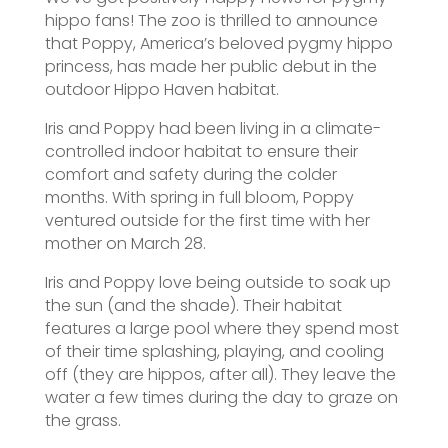
hippo fans! The zoo is thrilled to announce
that Poppy, America’s beloved pygmy hippo
princess, has made her public debut in the
outdoor Hippo Haven habitat.
Iris and Poppy had been living in a climate-
controlled indoor habitat to ensure their
comfort and safety during the colder
months. With spring in full bloom, Poppy
ventured outside for the first time with her
mother on March 28.
Iris and Poppy love being outside to soak up
the sun (and the shade). Their habitat
features a large pool where they spend most
of their time splashing, playing, and cooling
off (they are hippos, after all). They leave the
water a few times during the day to graze on
the grass.