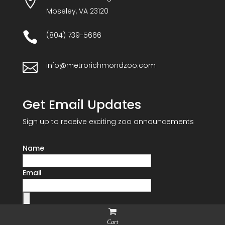

Moseley, VA 23120

(804) 739-5666

info@metrorichmondzoo.com
Get Email Updates
Sign up to receive exciting zoo announcements
Name
Email
Cart