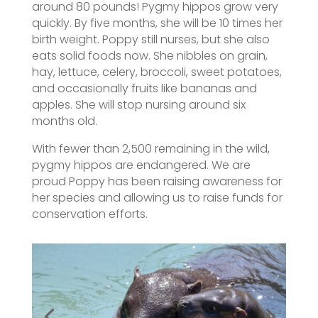
around 80 pounds! Pygmy hippos grow very
quickly. By five months, she will be 10 times her
birth weight. Poppy still nurses, but she also
eats solid foods now. She nibbles on grain,
hay, lettuce, celery, broccoli, sweet potatoes,
and occasionally fruits like bananas and
apples. She will stop nursing around six
months old.
With fewer than 2,500 remaining in the wild,
pygmy hippos are endangered. We are
proud Poppy has been raising awareness for
her species and allowing us to raise funds for
conservation efforts.