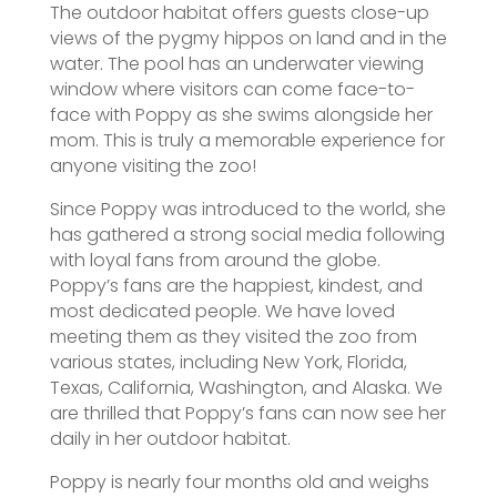
The outdoor habitat offers guests close-up
views of the pygmy hippos on land and in the
water. The pool has an underwater viewing
window where visitors can come face-to-
face with Poppy as she swims alongside her
mom. This is truly a memorable experience for
anyone visiting the zoo!
Since Poppy was introduced to the world, she
has gathered a strong social media following
with loyal fans from around the globe.
Poppy’s fans are the happiest, kindest, and
most dedicated people. We have loved
meeting them as they visited the zoo from
various states, including New York, Florida,
Texas, California, Washington, and Alaska. We
are thrilled that Poppy’s fans can now see her
daily in her outdoor habitat.
Poppy is nearly four months old and weighs